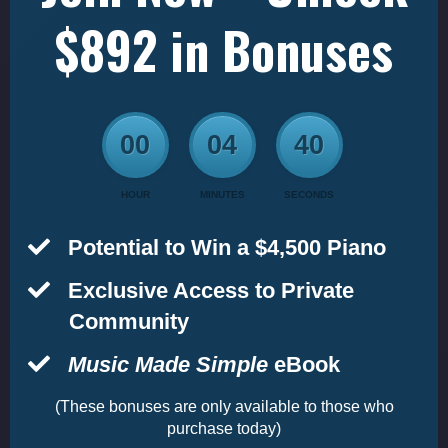
$892 in Bonuses
00
04
39
HOUR
MINUTES
SECONDS
Potential to Win a $4,500 Piano
​Exclusive Access to Private
Community
Music Made Simple
eBook
(These bonuses are only available to those who
purchase today)