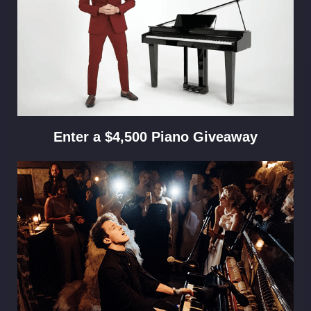
Enter a $4,500 Piano Giveaway