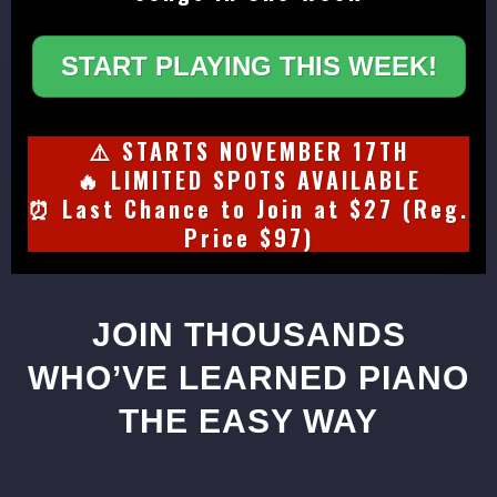
START PLAYING THIS WEEK!
⚠️ STARTS NOVEMBER 17TH
🔥 LIMITED SPOTS AVAILABLE
⏰ Last Chance to Join at $27 (Reg.
Price $97)
JOIN THOUSANDS
WHO’VE LEARNED PIANO
THE EASY WAY