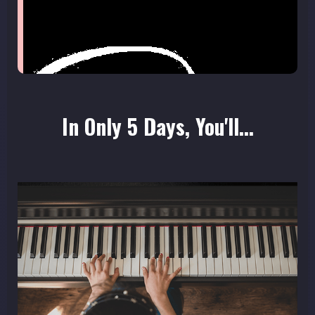
In Only 5 Days, You'll...