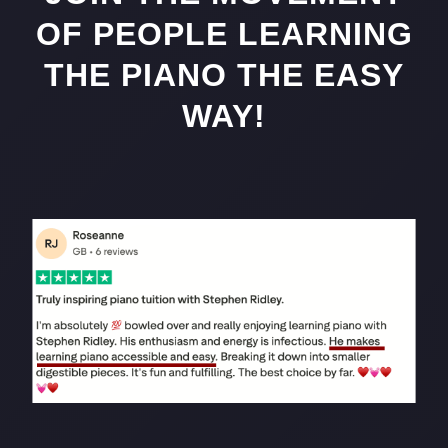
OF PEOPLE LEARNING
THE PIANO THE EASY
WAY!