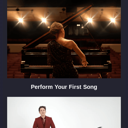
Perform Your First Song