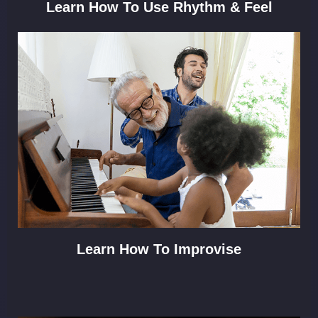
Learn How To Use Rhythm & Feel
Learn How To Improvise