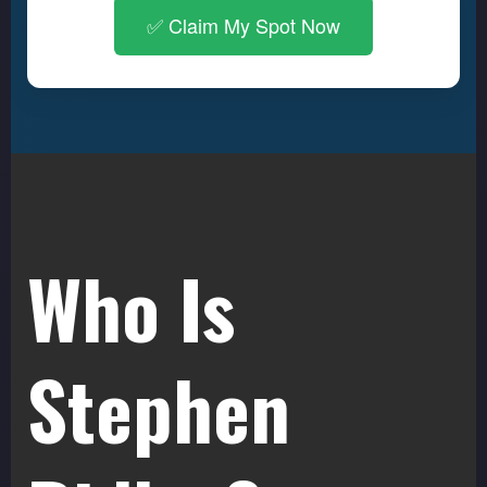
✅ Claim My Spot Now
Who Is
Stephen