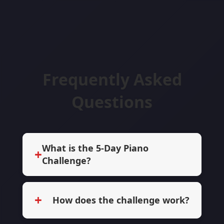
Frequently Asked
Questions
What is the 5-Day Piano
+
Challenge?
+
How does the challenge work?