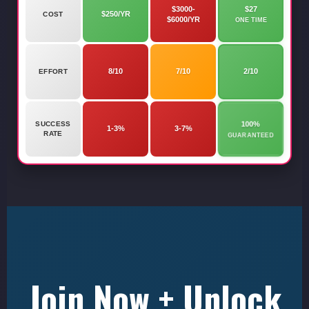
$3000-
$27
$250/YR
COST
$6000/YR
ONE TIME
8/10
7/10
2/10
EFFORT
100%
SUCCESS
1-3%
3-7%
RATE
GUARANTEED
Join Now + Unlock