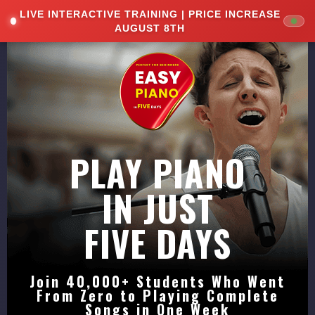
LIVE INTERACTIVE TRAINING | PRICE INCREASE
<
AUGUST 8TH
PLAY PIANO
IN JUST
FIVE DAYS
Join 40,000+ Students Who Went
From Zero to Playing Complete
Songs in One Week