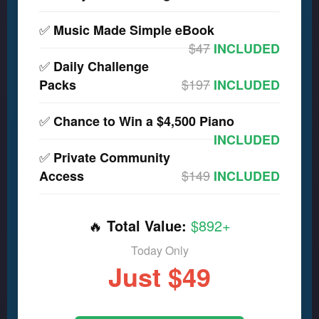
✅
Music Made Simple eBook
$47
INCLUDED
✅
Daily Challenge
$197
Packs
INCLUDED
✅
Chance to Win a $4,500 Piano
INCLUDED
✅
Private Community
$149
Access
INCLUDED
🔥
Total Value:
$892+
Today Only
Just $49