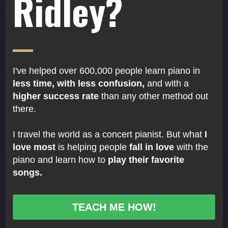
Ridley?
I've helped over 600,000 people learn piano in
less time, with less confusion,
and with a
higher success rate
than any other method out
there.
I travel the world as a concert pianist. But what
I
love most
is helping people
fall in love
with the
piano and learn how to
play their favorite
songs.
TEACH ME HOW!