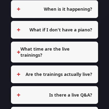
+
When is it happening?
+
What if I don't have a piano?
What time are the live
+
trainings?
+
Are the trainings actually live?
+
Is there a live Q&A?