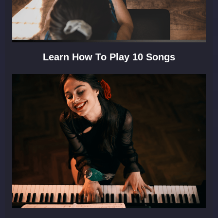
Learn How To Play 10 Songs