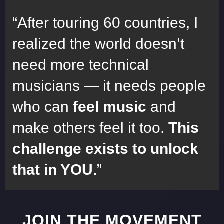
After touring 60 countries, I
realized the world doesn’t
need more technical
musicians — it needs people
who can
feel music
and
make others feel it too.
This
challenge exists to unlock
that in YOU.
JOIN THE MOVEMENT