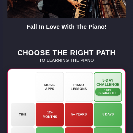
Fall In Love With The Piano!
CHOOSE THE RIGHT PATH
TO LEARNING THE PIANO
5-DAY
CHALLENGE
MUSIC
PIANO
APPS
LESSONS
100%
GUARANTEE
12+
5+ YEARS
5 DAYS
TIME
MONTHS