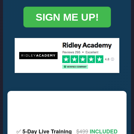
SIGN ME UP!
🎹 HERE'S WHAT YOU
GET
✅
$499
5-Day Live Training
INCLUDED